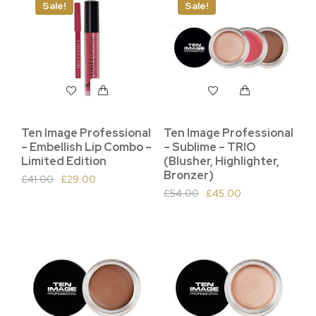
Sale!
Sale!
Ten Image Professional
Ten Image Professional
– Embellish Lip Combo –
– Sublime – TRIO
Limited Edition
(Blusher, Highlighter,
Bronzer)
£
41.00
£
29.00
£
54.00
£
45.00