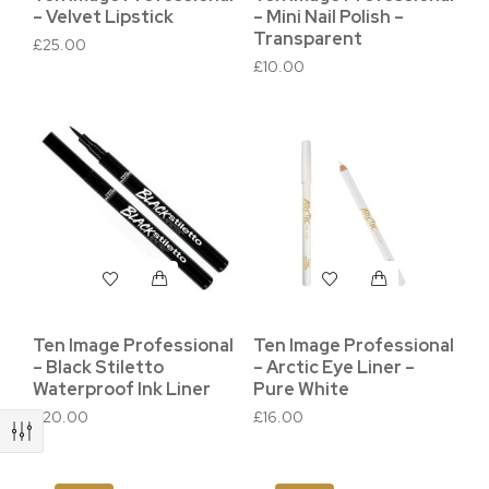
– Velvet Lipstick
– Mini Nail Polish –
Transparent
£
25.00
£
10.00
Ten Image Professional
Ten Image Professional
– Black Stiletto
– Arctic Eye Liner –
Waterproof Ink Liner
Pure White
£
20.00
£
16.00