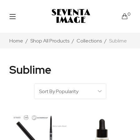
0
Home
Shop All Products
Collections
Sublime
Sublime