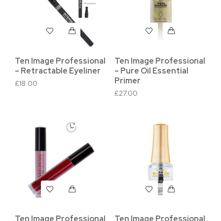
Ten Image Professional
Ten Image Professional
– Retractable Eyeliner
– Pure Oil Essential
Primer
£
18.00
£
27.00
Ten Image Professional
Ten Image Professional