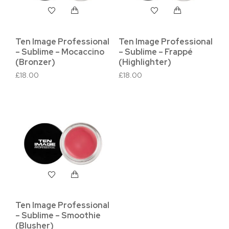
Ten Image Professional
Ten Image Professional
– Sublime – Mocaccino
– Sublime – Frappé
(Bronzer)
(Highlighter)
£
18.00
£
18.00
Ten Image Professional
– Sublime – Smoothie
(Blusher)