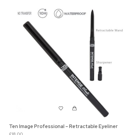
Ten Image Professional – Retractable Eyeliner
Te
Po
£
18.00