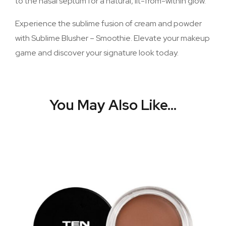
to the nasal septum for a natural, lit-from-within glow.
Experience the sublime fusion of cream and powder
with Sublime Blusher – Smoothie. Elevate your makeup
game and discover your signature look today.
You May Also Like…