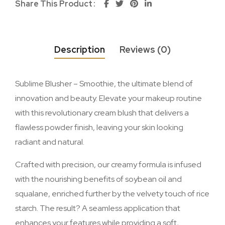
Share This Product
Description
Reviews (0)
Sublime Blusher – Smoothie, the ultimate blend of
innovation and beauty. Elevate your makeup routine
with this revolutionary cream blush that delivers a
flawless powder finish, leaving your skin looking
radiant and natural.
Crafted with precision, our creamy formula is infused
with the nourishing benefits of soybean oil and
squalane, enriched further by the velvety touch of rice
starch. The result? A seamless application that
enhances your features while providing a soft,