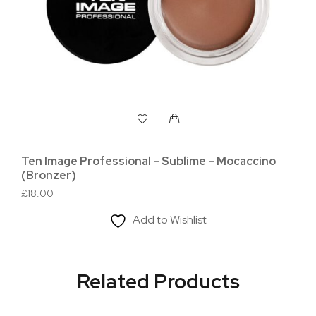
Ten Image Professional – Sublime – Mocaccino
Ten
(Bronzer)
(Hi
£
18.00
£
18
Add to Wishlist
Related Products