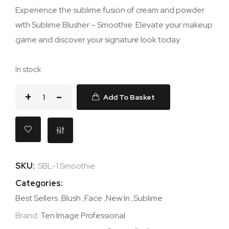
Experience the sublime fusion of cream and powder
with Sublime Blusher – Smoothie. Elevate your makeup
game and discover your signature look today.
In stock
Add To Basket
SKU:
SBL-1 Smoothie
Categories:
Best Sellers
,
Blush
,
Face
,
New In
,
Sublime
Brand:
Ten Image Professional