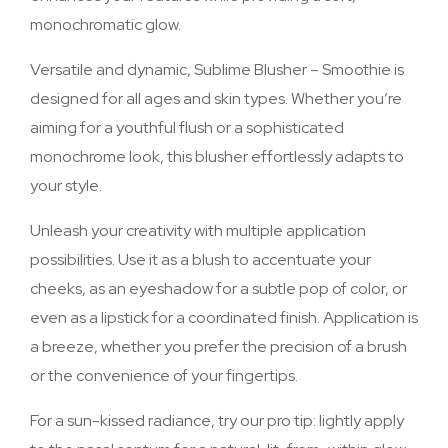
monochromatic glow.
Versatile and dynamic, Sublime Blusher – Smoothie is
designed for all ages and skin types. Whether you’re
aiming for a youthful flush or a sophisticated
monochrome look, this blusher effortlessly adapts to
your style.
Unleash your creativity with multiple application
possibilities. Use it as a blush to accentuate your
cheeks, as an eyeshadow for a subtle pop of color, or
even as a lipstick for a coordinated finish. Application is
a breeze, whether you prefer the precision of a brush
or the convenience of your fingertips.
For a sun-kissed radiance, try our pro tip: lightly apply