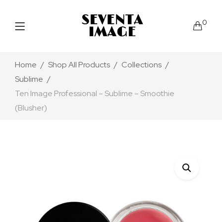
0
Home
Shop All Products
Collections
Sublime
Ten Image Professional – Sublime – Smoothie
(Blusher)