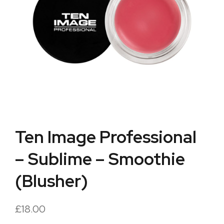
Ten Image Professional
– Sublime – Smoothie
(Blusher)
£
18.00