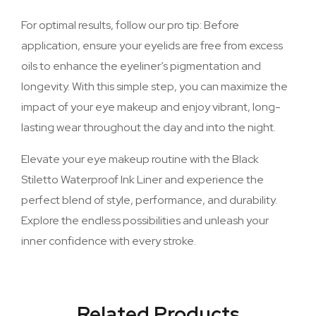
For optimal results, follow our pro tip: Before
application, ensure your eyelids are free from excess
oils to enhance the eyeliner’s pigmentation and
longevity. With this simple step, you can maximize the
impact of your eye makeup and enjoy vibrant, long-
lasting wear throughout the day and into the night.
Elevate your eye makeup routine with the Black
Stiletto Waterproof Ink Liner and experience the
perfect blend of style, performance, and durability.
Explore the endless possibilities and unleash your
inner confidence with every stroke.
Related Products