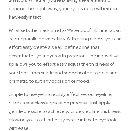
24 hours. Whether you’re braving the elements or
dancing the night away, your eye makeup will remain
flawlessly intact.
What sets the Black Stiletto Waterproof Ink Liner apart
is its unparalleled versatility. With a single pass, you can
effortlessly create a sleek, defined line that
accentuates your eyes with precision. The innovative
tip allows you to effortlessly adjust the thickness of
your lines, from subtle and sophisticated to bold and
dramatic, to suit any occasion or mood.
Simple to use yet incredibly effective, our eyeliner
offers a seamless application process. Just apply
gentle pressure to achieve your desired line thickness,
allowing you to effortlessly create intricate eye looks
with ease.