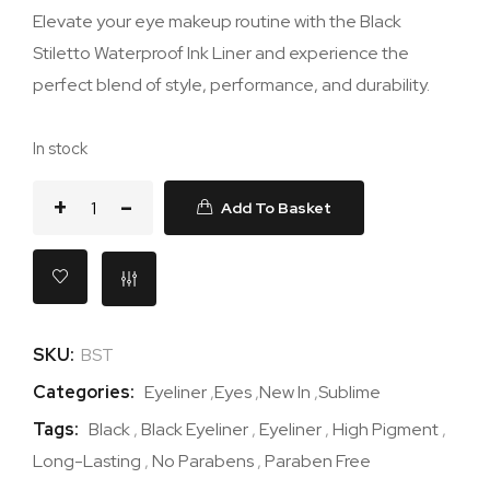
Elevate your eye makeup routine with the Black
Stiletto Waterproof Ink Liner and experience the
perfect blend of style, performance, and durability.
In stock
Add To Basket
SKU:
BST
Categories:
Eyeliner
,
Eyes
,
New In
,
Sublime
Tags:
Black
,
Black Eyeliner
,
Eyeliner
,
High Pigment
,
Long-Lasting
,
No Parabens
,
Paraben Free