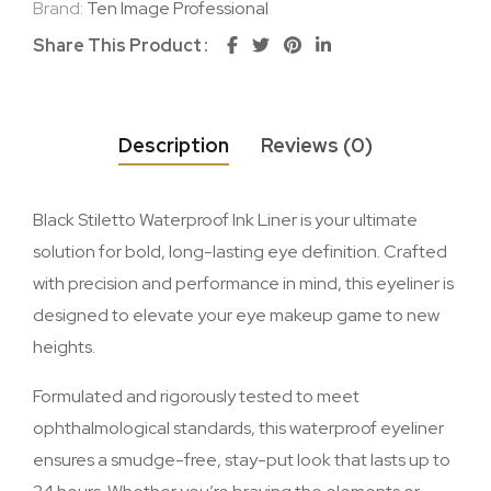
Brand:
Ten Image Professional
Share This Product
Description
Reviews (0)
Black Stiletto Waterproof Ink Liner is your ultimate
solution for bold, long-lasting eye definition. Crafted
with precision and performance in mind, this eyeliner is
designed to elevate your eye makeup game to new
heights.
Formulated and rigorously tested to meet
ophthalmological standards, this waterproof eyeliner
ensures a smudge-free, stay-put look that lasts up to