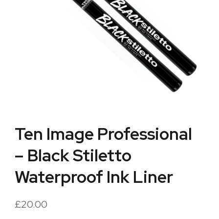
Ten Image Professional
– Black Stiletto
Waterproof Ink Liner
£
20.00