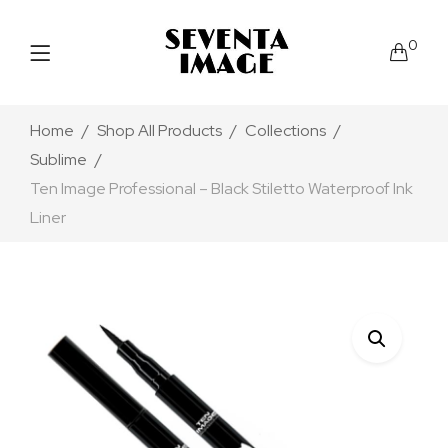
0
Home
Shop All Products
Collections
Sublime
Ten Image Professional – Black Stiletto Waterproof Ink
Liner