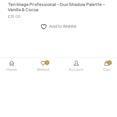
Ten Image Professional – Duo Shadow Palette –
Te
Vanilla & Cocoa
Bl
£
25.00
£
3
Add to Wishlist
0
0
Home
Wishlist
Account
Cart