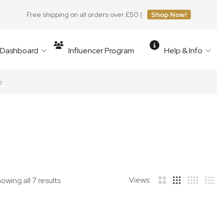
Free shipping on all orders over £50 |
Shop Now!
r Dashboard
Influencer Program
Help & Info
e
Views:
owing all 7 results