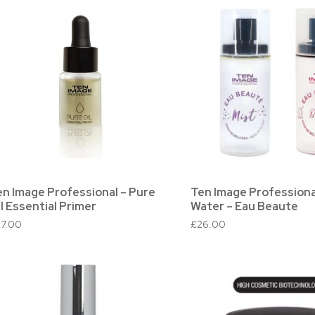
en Image Professional – Pure
Ten Image Professiona
l Essential Primer
Water – Eau Beaute
27.00
£
26.00