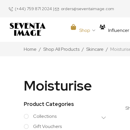
(+44) 759 871 2024
|
orders@seventaimage.com
Shop
Influence
Home
Shop All Products
Skincare
Moisturis
Moisturise
Product Categories
Sh
Collections
Gift Vouchers