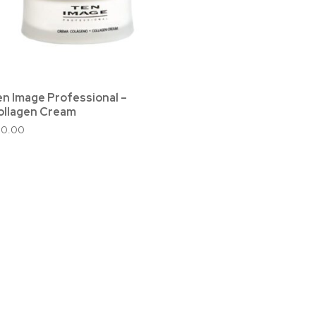
en Image Professional –
ollagen Cream
50.00
ed