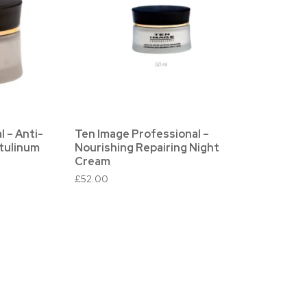
 – Anti-
Ten Image Professional –
tulinum
Nourishing Repairing Night
Cream
£
52.00