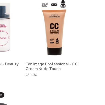
l – Beauty
Ten Image Professional – CC
Cream Nude Touch
£
39.00