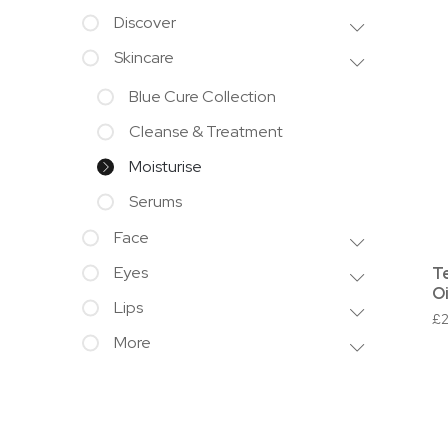
Discover
Skincare
Blue Cure Collection
Cleanse & Treatment
Moisturise
Serums
Face
Eyes
T
Oi
Lips
£
More