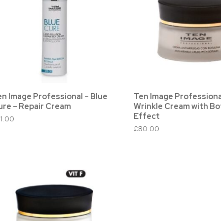
en Image Professional – Blue
Ten Image Professional
ure – Repair Cream
Wrinkle Cream with Bo
Effect
51.00
£
80.00