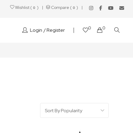
Wishlist (
)
Compare (
)
0
0
0
0
Login
Register