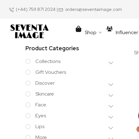
(+44) 759 871 2024
|
orders@seventaimage.com
Shop
Influence
Product Categories
Sh
Collections
Gift Vouchers
Discover
Skincare
Face
Eyes
Lips
More