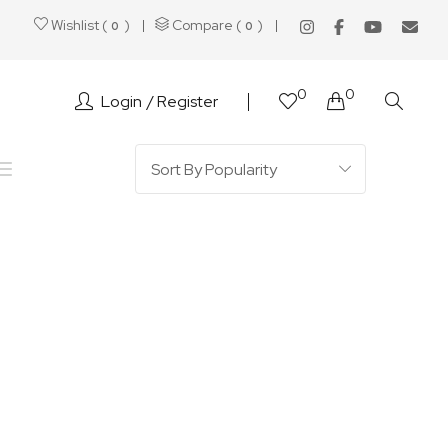
Wishlist (
)
Compare (
)
0
0
0
0
Login
Register