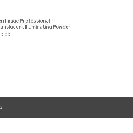
en Image Professional –
ranslucent Illuminating Powder
30.00
ed