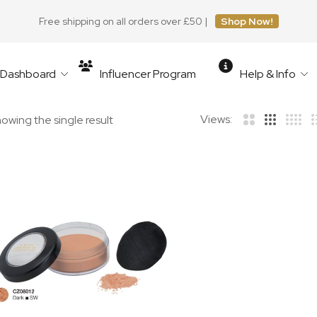
Free shipping on all orders over £50 |
Shop Now!
r Dashboard
Influencer Program
Help & Info
Views:
owing the single result