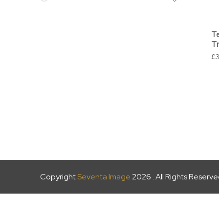
T
T
£
Copyright
Seventa Image
2026 . All Rights Reserv