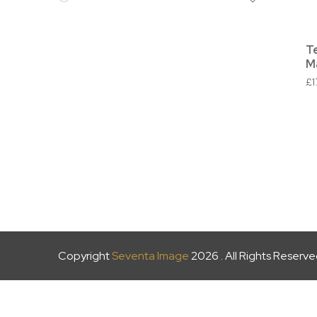
T
M
£
Copyright
Seventa Image
2026 . All Rights Reserv