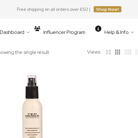
Free shipping on all orders over £50 |
Shop Now!
r Dashboard
Influencer Program
Help & Info
Views:
owing the single result