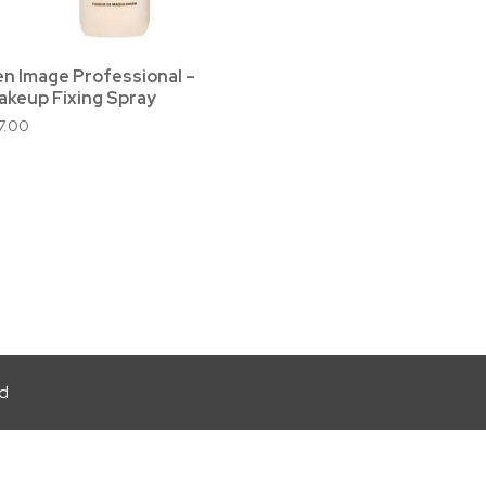
en Image Professional –
akeup Fixing Spray
17.00
ed