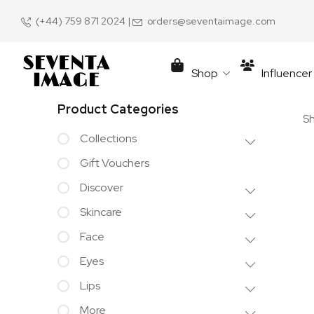
(+44) 759 871 2024
|
orders@seventaimage.com
Shop
Influence
Product Categories
Sh
Collections
Gift Vouchers
Discover
Skincare
Face
Eyes
Lips
More