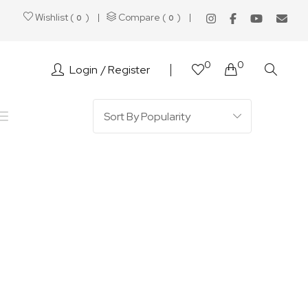
Wishlist (
)
Compare (
)
0
0
0
0
Login
Register