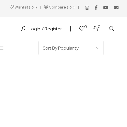
Wishlist (
)
Compare (
)
0
0
0
0
Login
Register