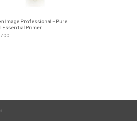
en Image Professional – Pure
l Essential Primer
27.00
ed