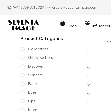
(+44) 759 871 2024
|
orders@seventaimage.com
Shop
Influence
Product Categories
Sh
Collections
Gift Vouchers
Discover
Skincare
Face
Eyes
Lips
More