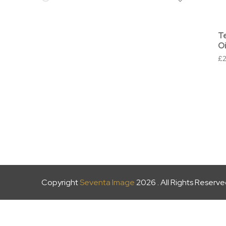
T
Oi
£
Copyright
Seventa Image
2026 . All Rights Reserv