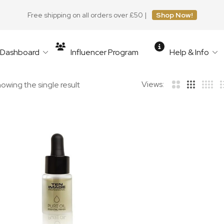
Free shipping on all orders over £50 |
Shop Now!
r Dashboard
Influencer Program
Help & Info
Views:
owing the single result