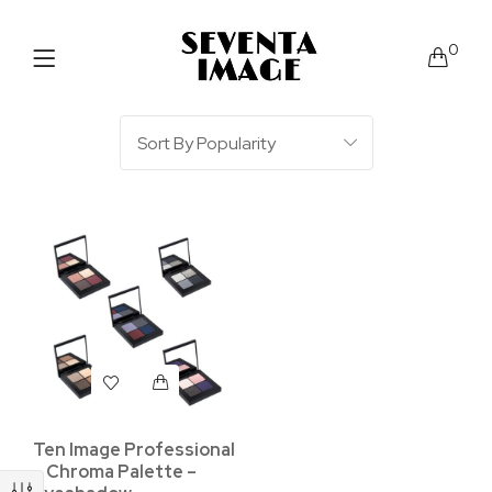
0
Ten Image Professional
– Chroma Palette –