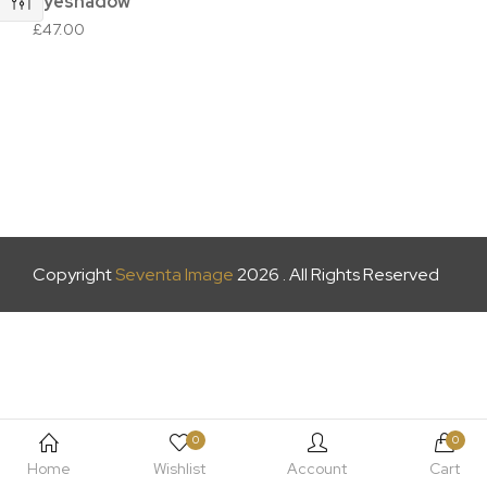
Eyeshadow
£
47.00
Copyright
Seventa Image
2026 . All Rights Reserved
0
0
Home
Wishlist
Account
Cart