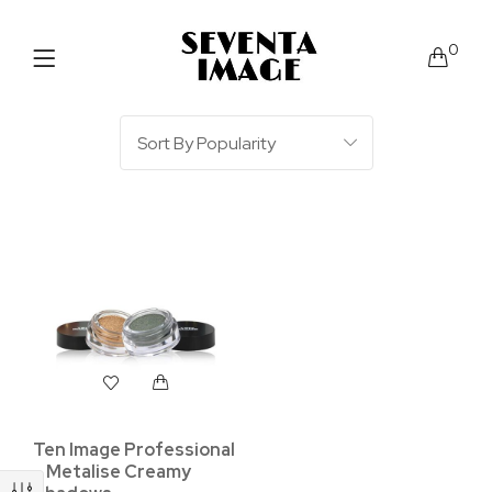
0
Ten Image Professional
– Metalise Creamy