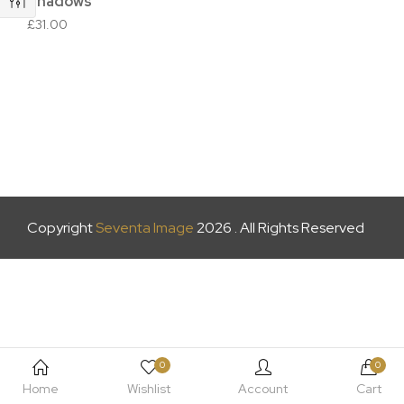
Shadows
£
31.00
Copyright
Seventa Image
2026 . All Rights Reserved
0
0
Home
Wishlist
Account
Cart