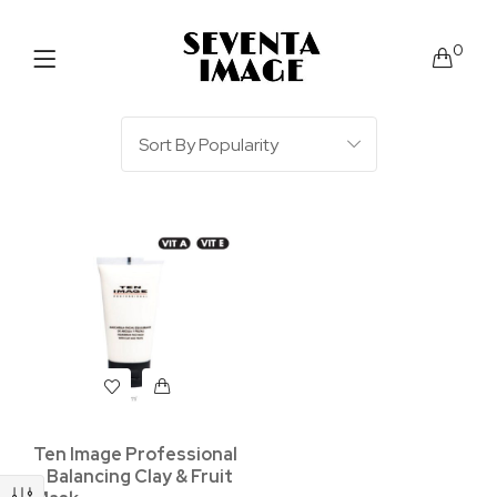
0
Ten Image Professional
– Balancing Clay & Fruit