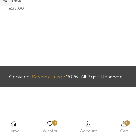
Mask
£
35.00
Copyright
Seventa Image
2026 . All Rights Reserved
0
0
Home
Wishlist
Account
Cart