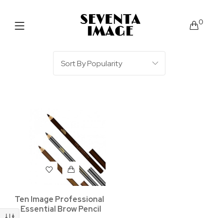
0
Ten Image Professional
– Essential Brow Pencil