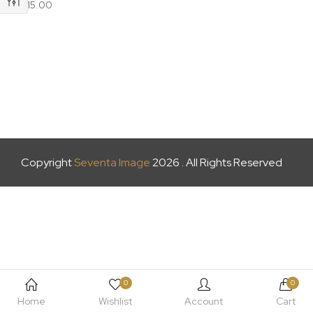
£
15.00
Copyright
Seventa Image
2026 . All Rights Reserved
0
0
Home
Wishlist
Account
Cart