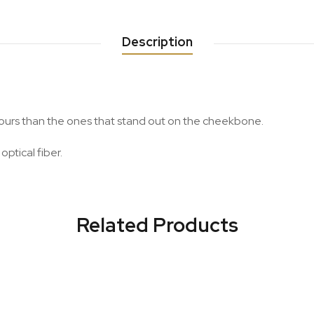
Description
lours than the ones that stand out on the cheekbone.
optical fiber.
Related Products