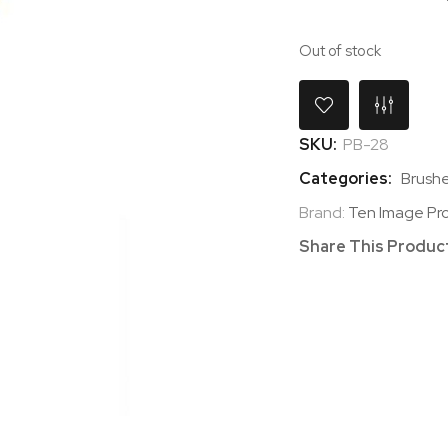
Out of stock
SKU:
PB-28
Categories:
Brushe
Brand:
Ten Image Pro
Share This Produc