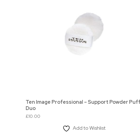
Ten Image Professional – Support Powder Puf
Duo
£
10.00
Add to Wishlist