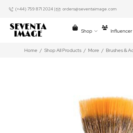
(+44) 759 871 2024
|
orders@seventaimage.com
Shop
Influence
Home
Shop All Products
More
Brushes & A