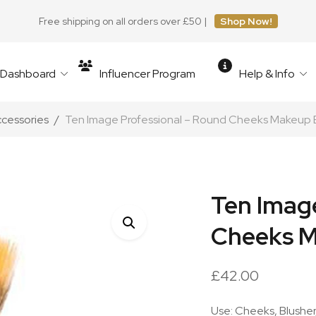
Free shipping on all orders over £50 |
Shop Now!
r Dashboard
Influencer Program
Help & Info
ccessories
Ten Image Professional – Round Cheeks Makeup 
Ten Imag
Cheeks M
£
42.00
Use: Cheeks, Blushe