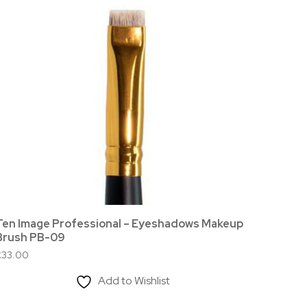
Ten Image Professional – Eyeshadows Makeup
Ten Im
Brush PB-09
£
12.00
£
33.00
Add to Wishlist