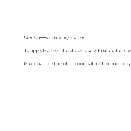
Use: Cheeks, Blusher/Bronzer
To apply blush on the cheek. Use with smoother co
Mixed hair: mixture of raccoon natural hair and toray 