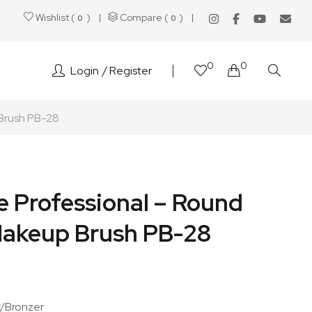
Wishlist (
)
Compare (
)
0
0
0
0
Login
Register
Brush PB-28
e Professional – Round
akeup Brush PB-28
r/Bronzer