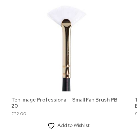
f
Ten Image Professional – Small Fan Brush PB-
20
£
22.00
Add to Wishlist