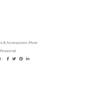
s & Accessories
,
More
fessional
t