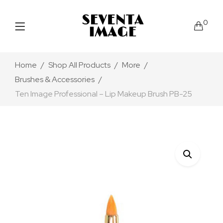
0
Home
Shop All Products
More
Brushes & Accessories
Ten Image Professional – Lip Makeup Brush PB-25