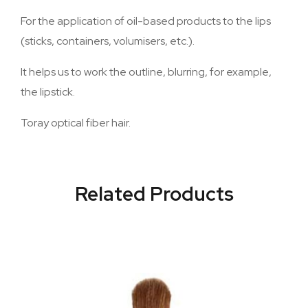
For the application of oil-based products to the lips
(sticks, containers, volumisers, etc.).
It helps us to work the outline, blurring, for example,
the lipstick.
Toray optical fiber hair.
Related Products