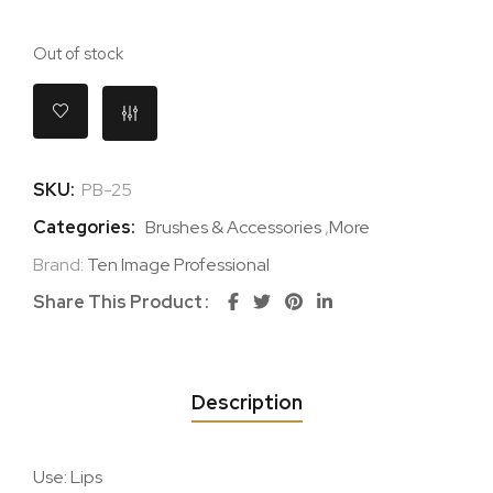
Out of stock
SKU:
PB-25
Categories:
Brushes & Accessories
,
More
Brand:
Ten Image Professional
Share This Product
Description
Use: Lips