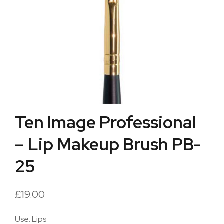
Ten Image Professional
– Lip Makeup Brush PB-
25
£
19.00
Use: Lips