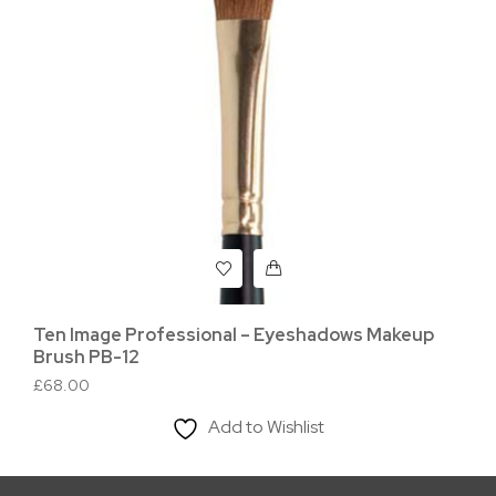
Ten Image Professional – Eyeshadows Makeup
Te
Brush PB-12
Br
£
68.00
£
5
Add to Wishlist