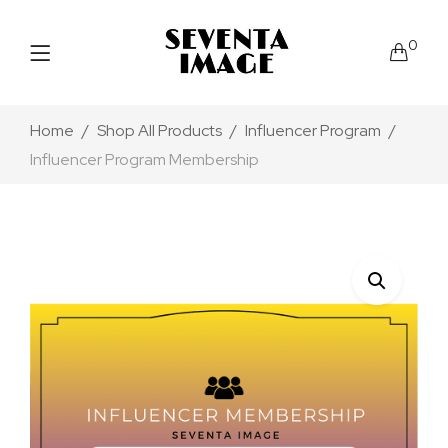
0
Home
Shop All Products
Influencer Program
Influencer Program Membership