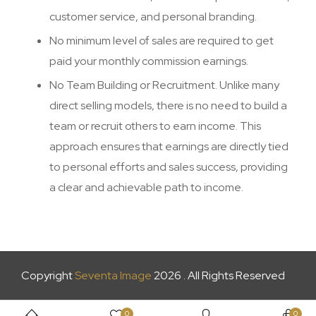
customer service, and personal branding.
No minimum level of sales are required to get
paid your monthly commission earnings.
No Team Building or Recruitment. Unlike many
direct selling models, there is no need to build a
team or recruit others to earn income. This
approach ensures that earnings are directly tied
to personal efforts and sales success, providing
a clear and achievable path to income.
Copyright
Seventa Image
2026 . All Rights Reserved
0
0