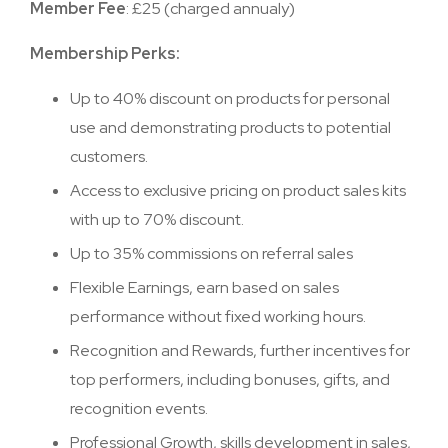
Member Fee
: £25 (charged annualy)
Membership Perks:
Up to 40% discount on products for personal
use and demonstrating products to potential
customers.
Access to exclusive pricing on product sales kits
with up to 70% discount.
Up to 35% commissions on referral sales
Flexible Earnings, earn based on sales
performance without fixed working hours.
Recognition and Rewards, further incentives for
top performers, including bonuses, gifts, and
recognition events.
Professional Growth, skills development in sales,