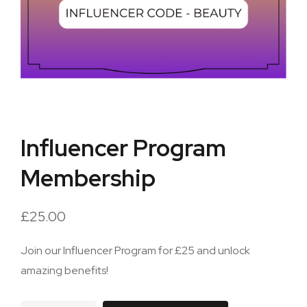
Influencer Program
Membership
£
25.00
Join our Influencer Program for £25 and unlock
amazing benefits!