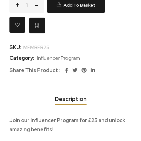
Add To Basket
SKU:
MEMBER25
Category:
Influencer Program
Share This Product
Description
Join our Influencer Program for £25 and unlock
amazing benefits!